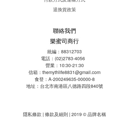
退換貨政策
聯絡我們
樂蜜司商行
統編：88312703
電話：(02)2783-4056
營業：10:30-21:30
信箱：themythlife8831@gmail.com
食登：A-200249635-00000-8
地址：台北市南港區八德路四段840號
隱私條款 | 條款及細則 | 2019 © 品牌名稱