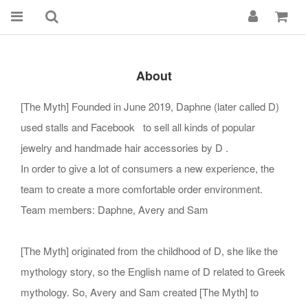
About
[The Myth] Founded in June 2019, Daphne (later called D)
used stalls and Facebook to sell all kinds of popular
jewelry and handmade hair accessories by D .
In order to give a lot of consumers a new experience, the
team to create a more comfortable order environment.
Team members: Daphne, Avery and Sam
[The Myth] originated from the childhood of D, she like the
mythology story, so the English name of D related to Greek
mythology. So, Avery and Sam created [The Myth] to