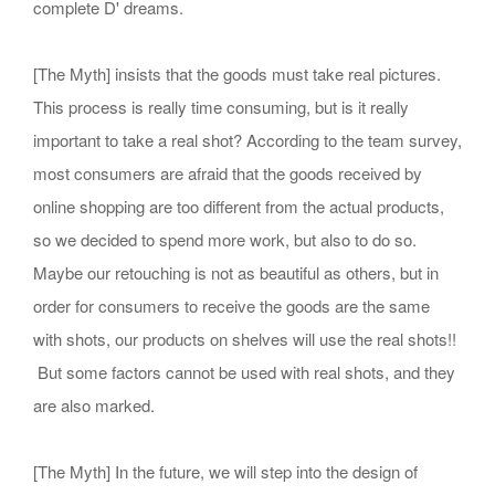
complete D' dreams.
[The Myth] insists that the goods must take real pictures.
This process is really time consuming, but is it really
important to take a real shot? According to the team survey,
most consumers are afraid that the goods received by
online shopping are too different from the actual products,
so we decided to spend more work, but also to do so.
Maybe our retouching is not as beautiful as others, but in
order for consumers to receive the goods are the same
with shots, our products on shelves will use the real shots!!
But some factors cannot be used with real shots, and they
are also marked.
[The Myth] In the future, we will step into the design of