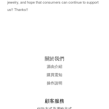
jewelry, and hope that consumers can continue to support
us!! Thanks!!
關於我們
源由介紹
購買需知
操作說明
顧客服務
付款方式及運輸方式